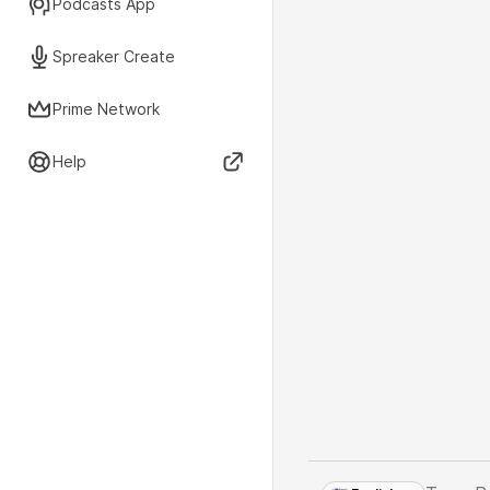
Podcasts App
Spreaker Create
Prime Network
Help