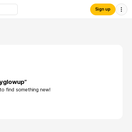
Sign up
ayglowup”
 to find something new!