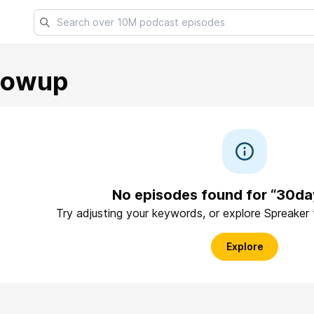
lowup
No episodes found for “30d
Try adjusting your keywords, or explore Spreaker
Explore