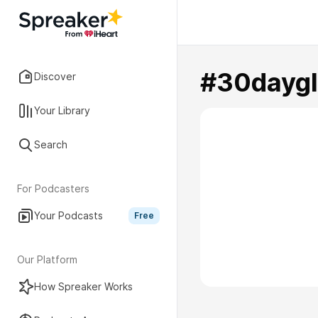
#30dayg
Discover
Your Library
Search
For Podcasters
Your Podcasts
Free
Our Platform
How Spreaker Works