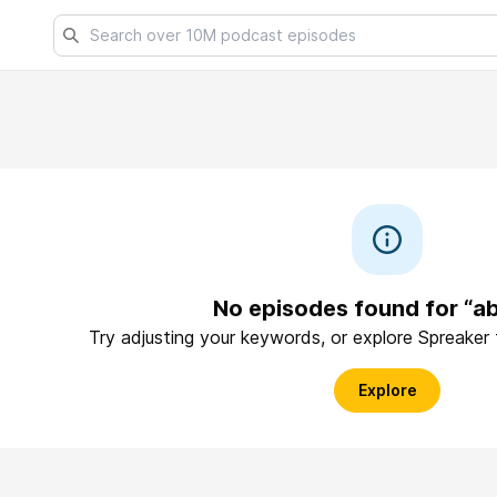
No episodes found for “ab
Try adjusting your keywords, or explore Spreaker
Explore