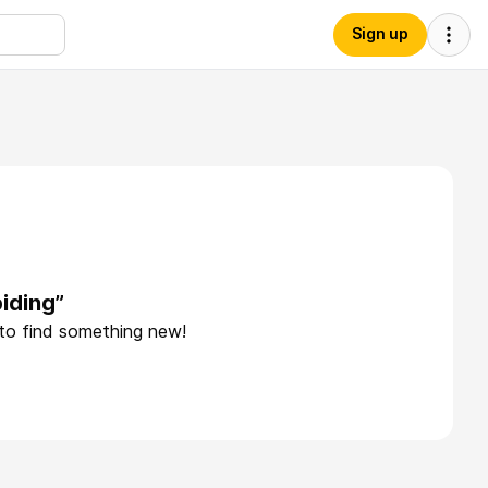
Sign up
iding”
 to find something new!