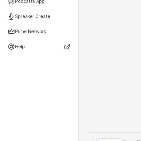
Podcasts App
Spreaker Create
Prime Network
Help