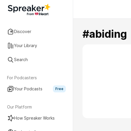
#abiding
Discover
Your Library
Search
For Podcasters
Your Podcasts
Free
Our Platform
How Spreaker Works