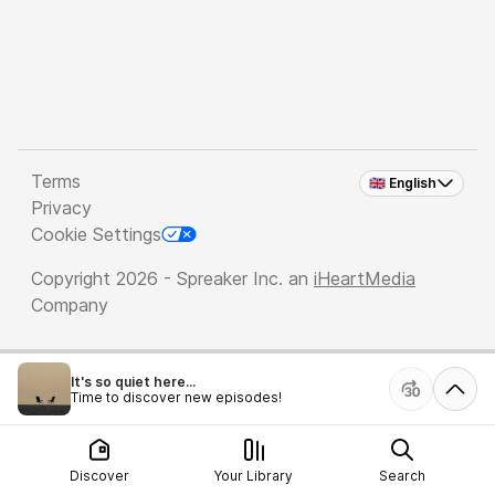
Terms
🇬🇧 English
Privacy
Cookie Settings
Copyright 2026 - Spreaker Inc. an
iHeartMedia
Company
It's so quiet here...
Time to discover new episodes!
Discover
Your Library
Search