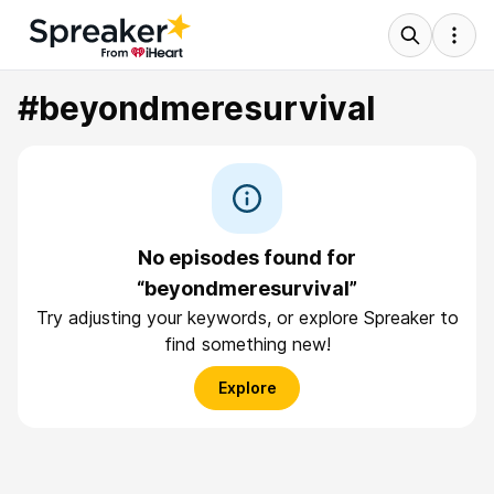
#beyondmeresurvival
No episodes found for
“beyondmeresurvival”
Try adjusting your keywords, or explore Spreaker to
find something new!
Explore