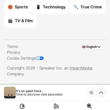
🏀
Sports
📱
Technology
🔍
True Crime
🎬
TV & Film
Terms
🇬🇧 English
Privacy
Cookie Settings
Copyright 2026 - Spreaker Inc. an
iHeartMedia
Company
It's so quiet here...
Time to discover new episodes!