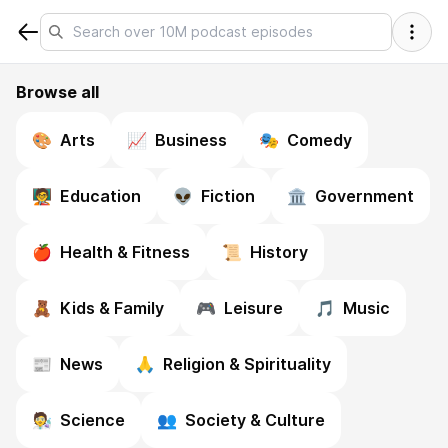
Browse all
🎨
Arts
📈
Business
🎭
Comedy
🧑‍🏫
Education
👽
Fiction
🏛️
Government
🍎
Health & Fitness
📜
History
🧸
Kids & Family
🎮
Leisure
🎵
Music
📰
News
🙏
Religion & Spirituality
🧑‍🔬
Science
👥
Society & Culture