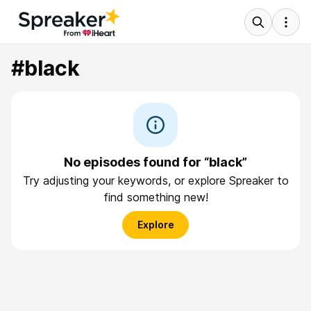
#black
No episodes found for “black”
Try adjusting your keywords, or explore Spreaker to
find something new!
Explore