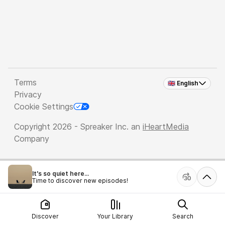
Terms
🇬🇧 English
Privacy
Cookie Settings
Copyright 2026 - Spreaker Inc. an
iHeartMedia
Company
It's so quiet here...
Time to discover new episodes!
Discover
Your Library
Search