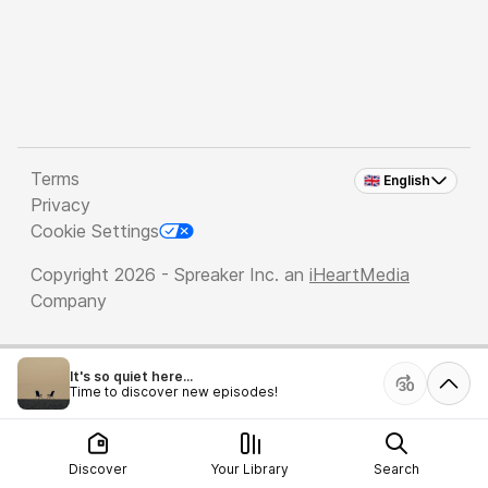
Terms
🇬🇧 English
Privacy
Cookie Settings
Copyright 2026 - Spreaker Inc. an
iHeartMedia
Company
It's so quiet here...
Time to discover new episodes!
Discover
Your Library
Search