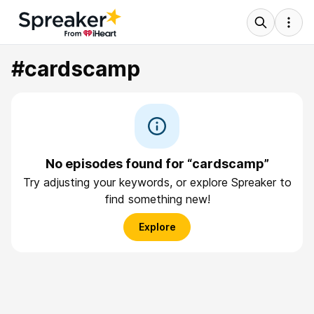
#cardscamp
No episodes found for “cardscamp”
Try adjusting your keywords, or explore Spreaker to
find something new!
Explore