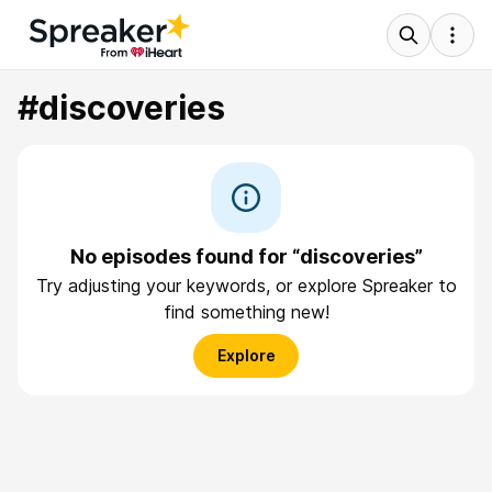
#discoveries
No episodes found for “discoveries”
Try adjusting your keywords, or explore Spreaker to
find something new!
Explore