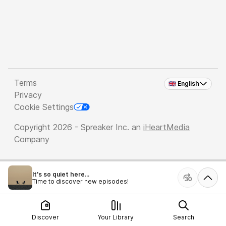
Terms
🇬🇧 English
Privacy
Cookie Settings
Copyright 2026 - Spreaker Inc. an
iHeartMedia
Company
It's so quiet here...
Time to discover new episodes!
Discover
Your Library
Search