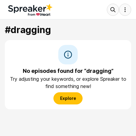
#dragging
No episodes found for “dragging”
Try adjusting your keywords, or explore Spreaker to
find something new!
Explore