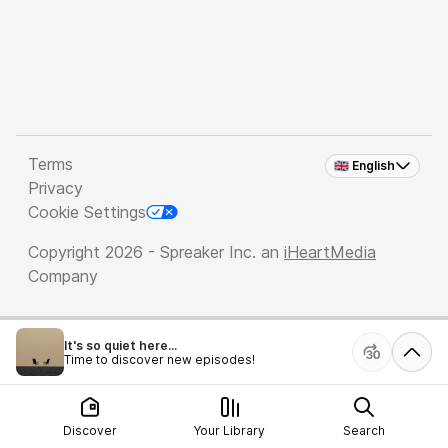
Terms
🇬🇧 English
Privacy
Cookie Settings
Copyright 2026 - Spreaker Inc. an
iHeartMedia
Company
It's so quiet here...
Time to discover new episodes!
Discover
Your Library
Search