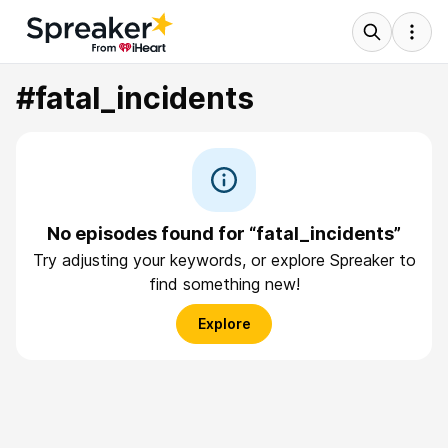
#fatal_incidents
No episodes found for “fatal_incidents”
Try adjusting your keywords, or explore Spreaker to
find something new!
Explore