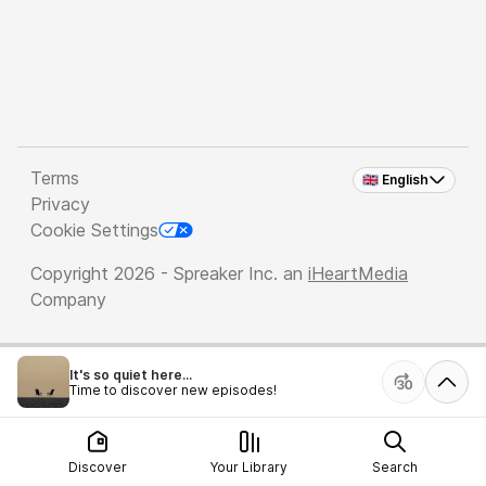
Terms
🇬🇧 English
Privacy
Cookie Settings
Copyright 2026 - Spreaker Inc. an
iHeartMedia
Company
It's so quiet here...
Time to discover new episodes!
Discover
Your Library
Search