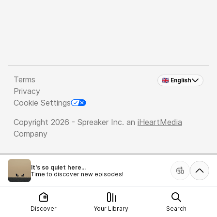
Terms
🇬🇧 English
Privacy
Cookie Settings
Copyright 2026 - Spreaker Inc. an
iHeartMedia
Company
It's so quiet here...
Time to discover new episodes!
Discover
Your Library
Search