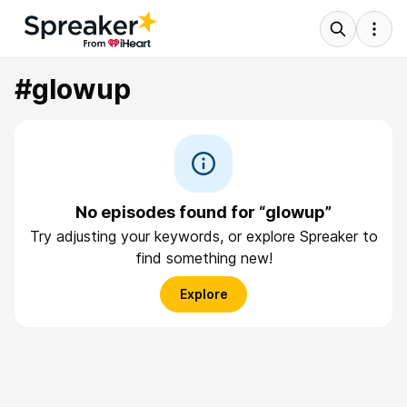
#glowup
No episodes found for “glowup”
Try adjusting your keywords, or explore Spreaker to
find something new!
Explore