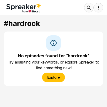
#hardrock
No episodes found for “hardrock”
Try adjusting your keywords, or explore Spreaker to
find something new!
Explore