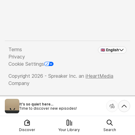
Terms
🇬🇧 English
Privacy
Cookie Settings
Copyright 2026 - Spreaker Inc. an
iHeartMedia
Company
It's so quiet here...
Time to discover new episodes!
Discover
Your Library
Search