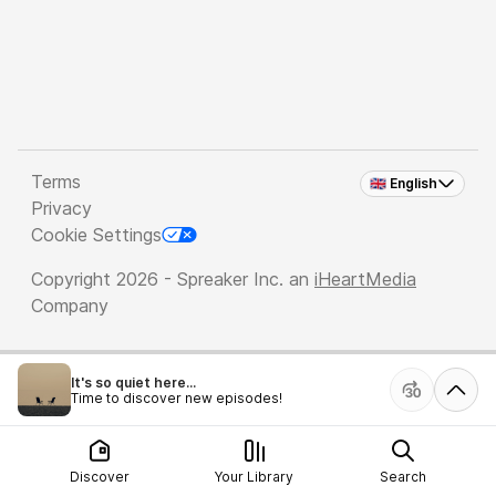
Terms
🇬🇧 English
Privacy
Cookie Settings
Copyright 2026 - Spreaker Inc. an
iHeartMedia
Company
It's so quiet here...
Time to discover new episodes!
Discover
Your Library
Search