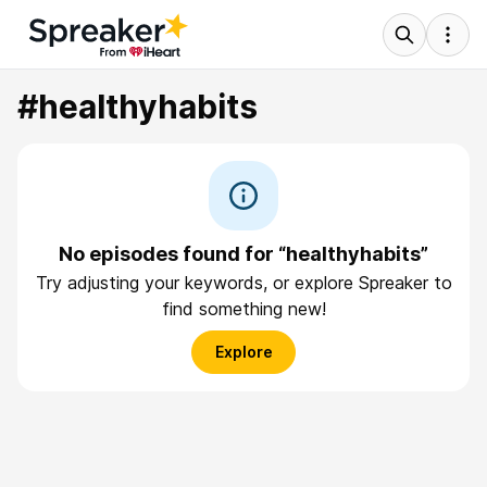
#healthyhabits
No episodes found for “healthyhabits”
Try adjusting your keywords, or explore Spreaker to
find something new!
Explore