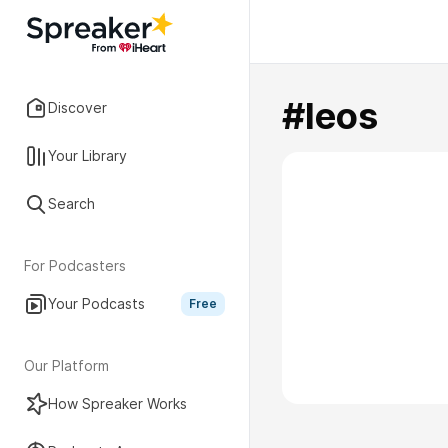
#leos
Discover
Your Library
Search
For Podcasters
Your Podcasts
Free
Our Platform
How Spreaker Works