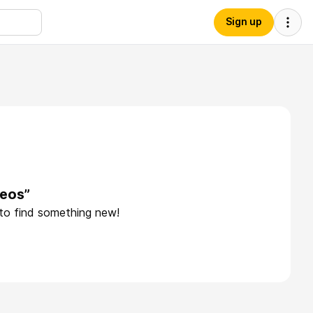
Sign up
leos”
 to find something new!