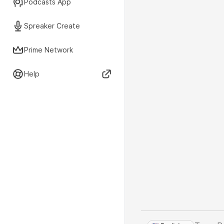
Podcasts App
Spreaker Create
Prime Network
Help