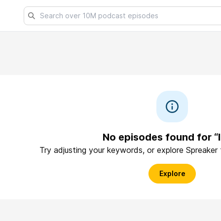
No episodes found for “
Try adjusting your keywords, or explore Spreaker
Explore