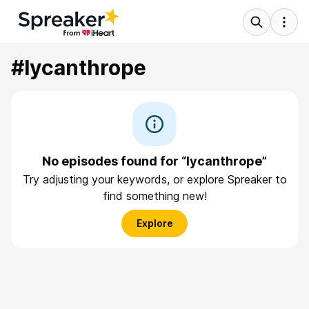
#lycanthrope
No episodes found for “lycanthrope”
Try adjusting your keywords, or explore Spreaker to
find something new!
Explore