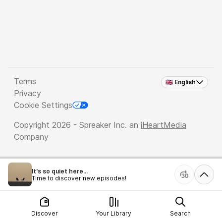
Terms
🇬🇧 English
Privacy
Cookie Settings
Copyright 2026 - Spreaker Inc. an
iHeartMedia
Company
It's so quiet here...
Time to discover new episodes!
Discover
Your Library
Search