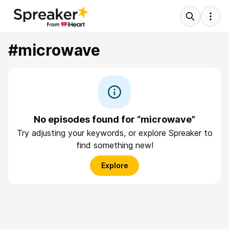
#microwave
No episodes found for “microwave”
Try adjusting your keywords, or explore Spreaker to
find something new!
Explore