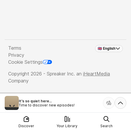
Terms
🇬🇧 English
Privacy
Cookie Settings
Copyright 2026 - Spreaker Inc. an
iHeartMedia
Company
It's so quiet here...
Time to discover new episodes!
Discover
Your Library
Search