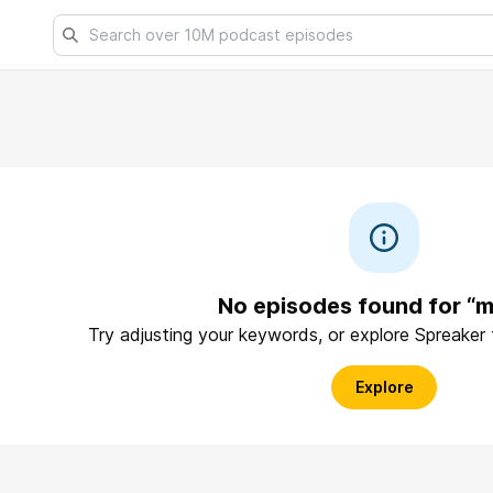
No episodes found for “m
Try adjusting your keywords, or explore Spreaker
Explore