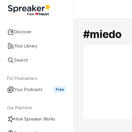
#miedo
Discover
Your Library
Search
For Podcasters
Your Podcasts
Free
Our Platform
How Spreaker Works