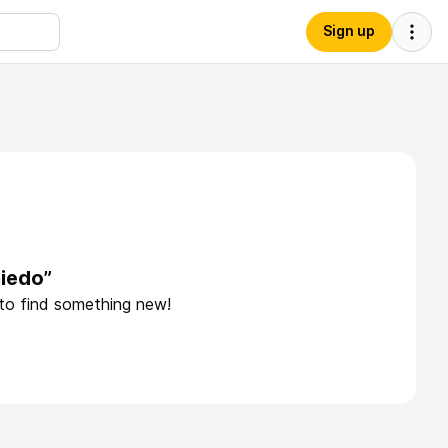
Sign up
iedo”
 to find something new!