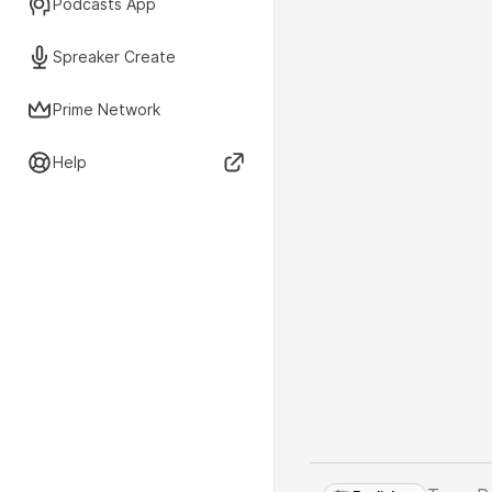
Podcasts App
Spreaker Create
Prime Network
Help