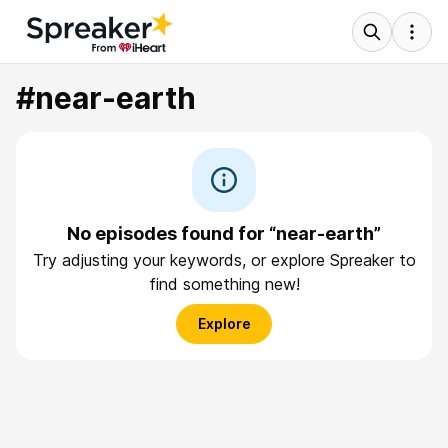
#near-earth
No episodes found for “near-earth”
Try adjusting your keywords, or explore Spreaker to
find something new!
Explore