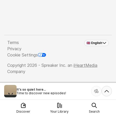
Terms
🇬🇧 English
Privacy
Cookie Settings
Copyright 2026 - Spreaker Inc. an
iHeartMedia
Company
It's so quiet here...
Time to discover new episodes!
Discover
Your Library
Search