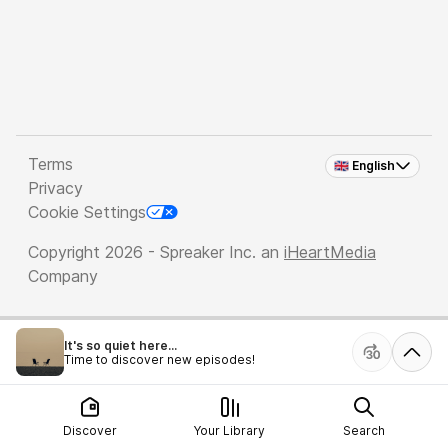
Terms
🇬🇧 English
Privacy
Cookie Settings
Copyright 2026 - Spreaker Inc. an
iHeartMedia
Company
It's so quiet here...
Time to discover new episodes!
Discover
Your Library
Search