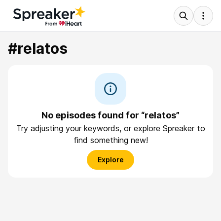
#relatos
No episodes found for “relatos”
Try adjusting your keywords, or explore Spreaker to
find something new!
Explore