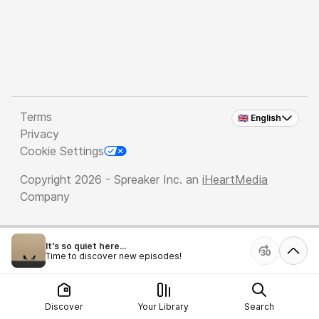
Terms
🇬🇧 English
Privacy
Cookie Settings
Copyright 2026 - Spreaker Inc. an
iHeartMedia
Company
It's so quiet here...
Time to discover new episodes!
Discover
Your Library
Search