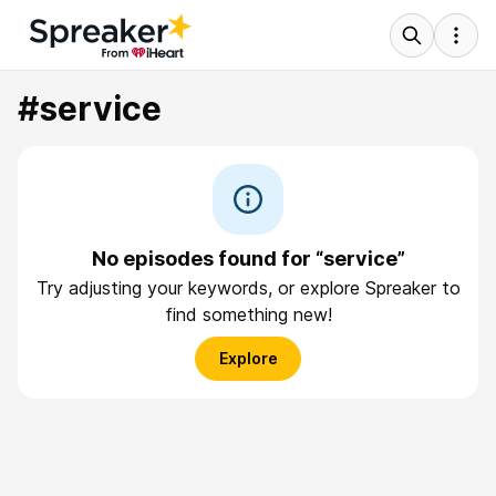
#service
No episodes found for “service”
Try adjusting your keywords, or explore Spreaker to
find something new!
Explore