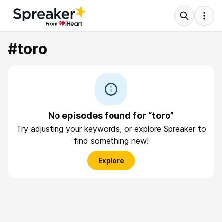
#toro
No episodes found for “toro”
Try adjusting your keywords, or explore Spreaker to
find something new!
Explore