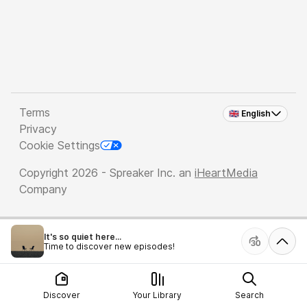
Terms
🇬🇧 English
Privacy
Cookie Settings
Copyright 2026 - Spreaker Inc. an
iHeartMedia
Company
It's so quiet here...
Time to discover new episodes!
Discover
Your Library
Search